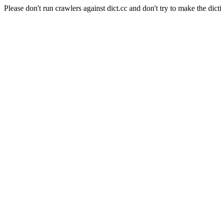
Please don't run crawlers against dict.cc and don't try to make the dict