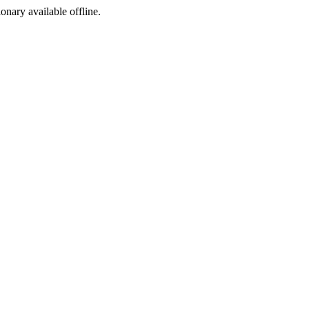
ionary available offline.