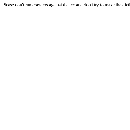
Please don't run crawlers against dict.cc and don't try to make the dict