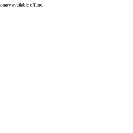
ionary available offline.