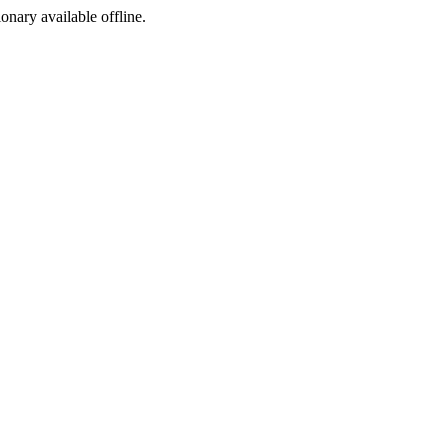
ionary available offline.