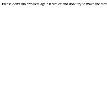
Please don't run crawlers against dict.cc and don't try to make the dict