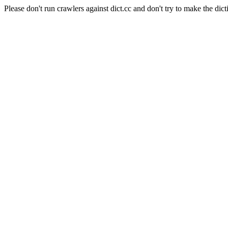
Please don't run crawlers against dict.cc and don't try to make the dict