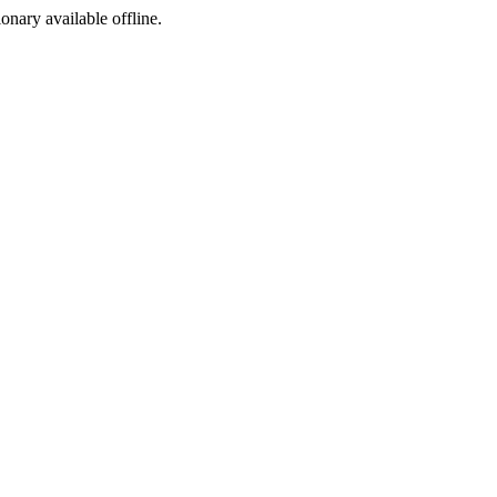
ionary available offline.