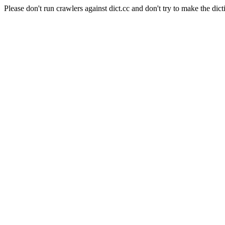
Please don't run crawlers against dict.cc and don't try to make the dict