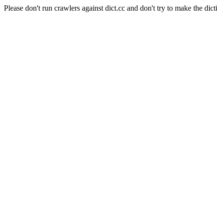
Please don't run crawlers against dict.cc and don't try to make the dict