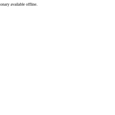
ionary available offline.