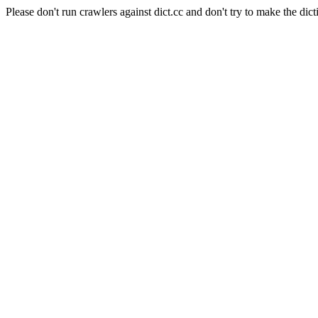
Please don't run crawlers against dict.cc and don't try to make the dict