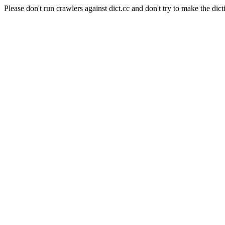
Please don't run crawlers against dict.cc and don't try to make the dict