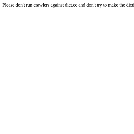
Please don't run crawlers against dict.cc and don't try to make the dict