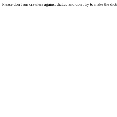
Please don't run crawlers against dict.cc and don't try to make the dict