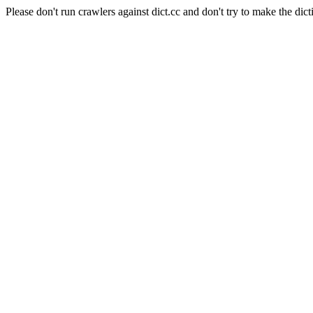
Please don't run crawlers against dict.cc and don't try to make the dict