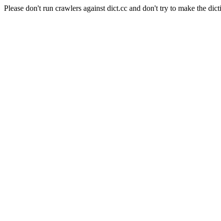
Please don't run crawlers against dict.cc and don't try to make the dict