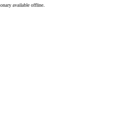
ionary available offline.