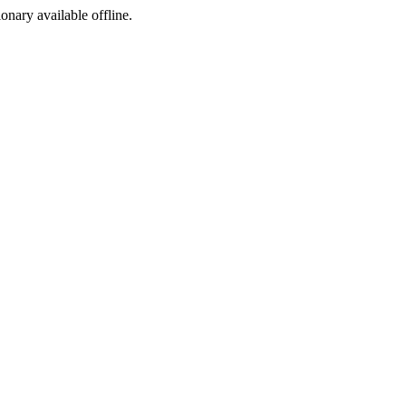
ionary available offline.