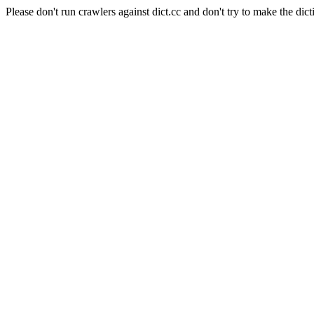
Please don't run crawlers against dict.cc and don't try to make the dict