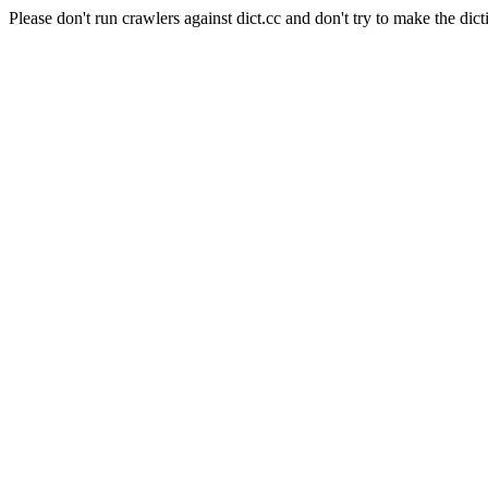
Please don't run crawlers against dict.cc and don't try to make the dict