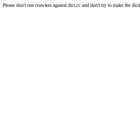
Please don't run crawlers against dict.cc and don't try to make the dict