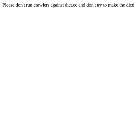
Please don't run crawlers against dict.cc and don't try to make the dict