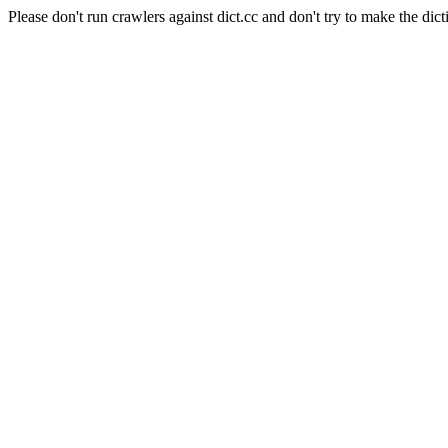
Please don't run crawlers against dict.cc and don't try to make the dict