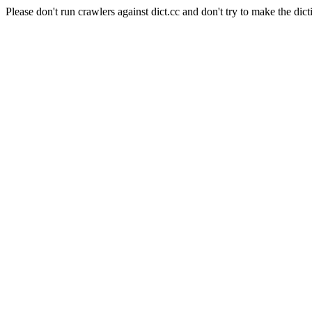
Please don't run crawlers against dict.cc and don't try to make the dict