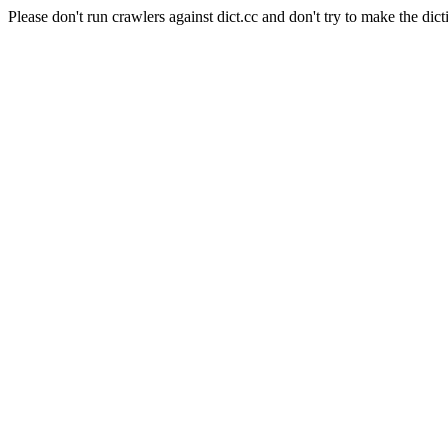
Please don't run crawlers against dict.cc and don't try to make the dict