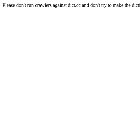
Please don't run crawlers against dict.cc and don't try to make the dict