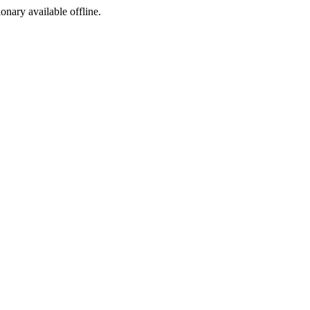
ionary available offline.