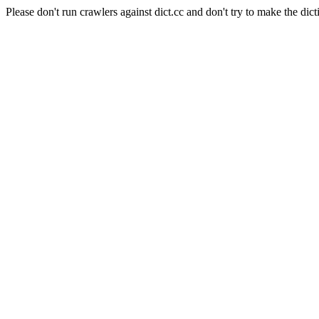
Please don't run crawlers against dict.cc and don't try to make the dict