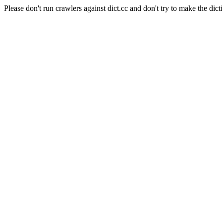
Please don't run crawlers against dict.cc and don't try to make the dict