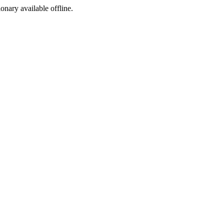
ionary available offline.