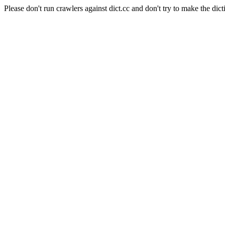
Please don't run crawlers against dict.cc and don't try to make the dict