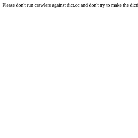
Please don't run crawlers against dict.cc and don't try to make the dict