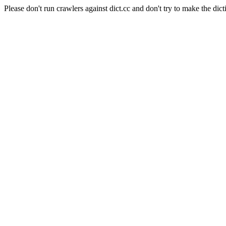
Please don't run crawlers against dict.cc and don't try to make the dict