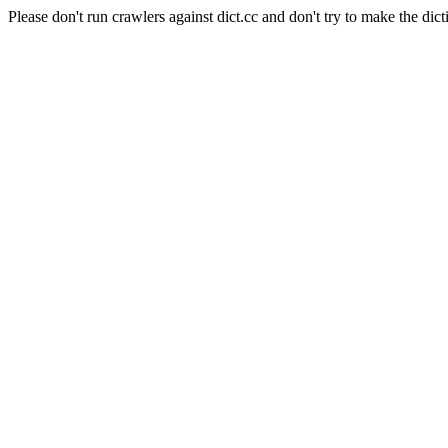
Please don't run crawlers against dict.cc and don't try to make the dict