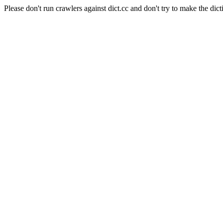
Please don't run crawlers against dict.cc and don't try to make the dict