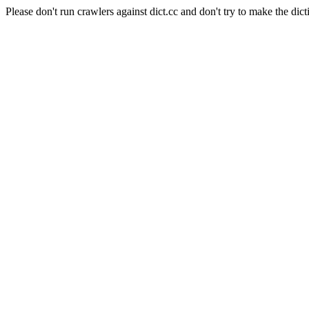
Please don't run crawlers against dict.cc and don't try to make the dict