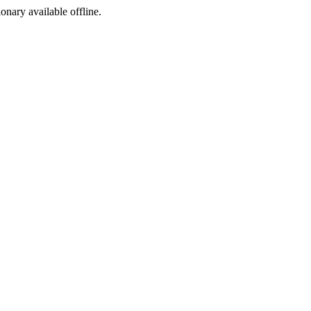
ionary available offline.