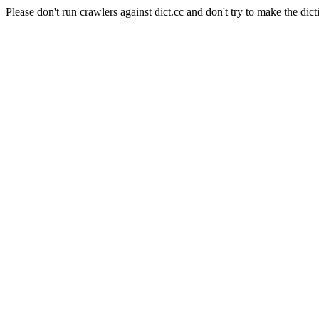
Please don't run crawlers against dict.cc and don't try to make the dict