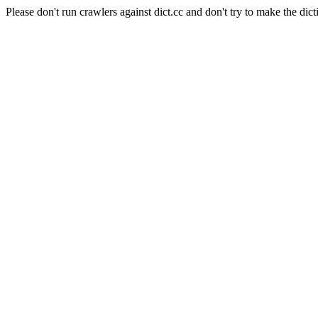
Please don't run crawlers against dict.cc and don't try to make the dict