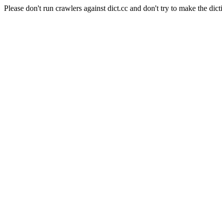
Please don't run crawlers against dict.cc and don't try to make the dict