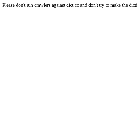
Please don't run crawlers against dict.cc and don't try to make the dict