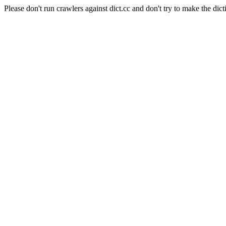
Please don't run crawlers against dict.cc and don't try to make the dict