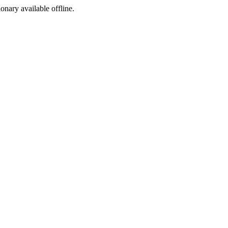
ionary available offline.