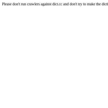
Please don't run crawlers against dict.cc and don't try to make the dict