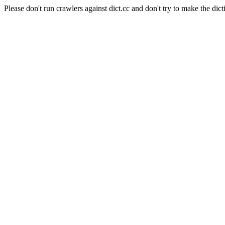
Please don't run crawlers against dict.cc and don't try to make the dict