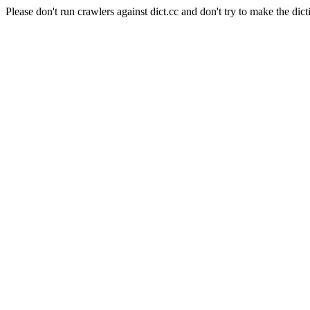
Please don't run crawlers against dict.cc and don't try to make the dict