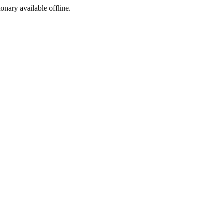
ionary available offline.