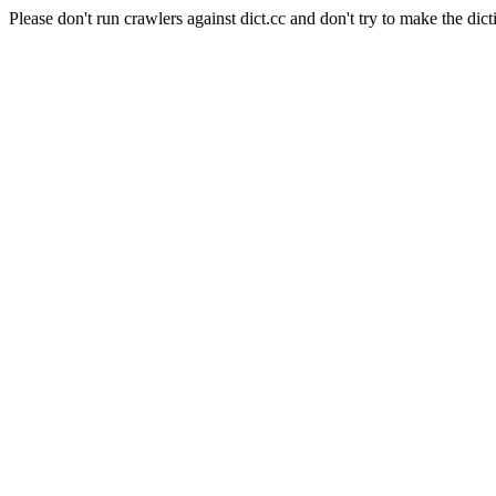
Please don't run crawlers against dict.cc and don't try to make the dict