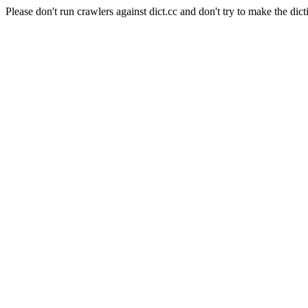
Please don't run crawlers against dict.cc and don't try to make the dict