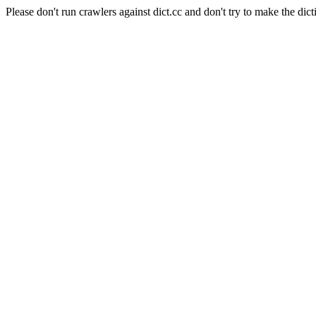
Please don't run crawlers against dict.cc and don't try to make the dict