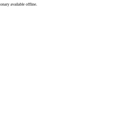
ionary available offline.