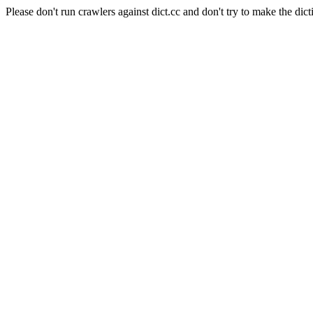
Please don't run crawlers against dict.cc and don't try to make the dict