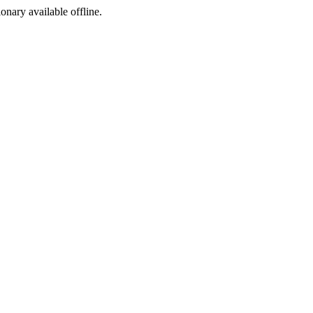
ionary available offline.