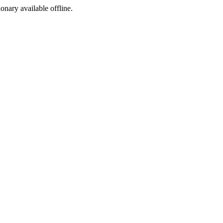
ionary available offline.