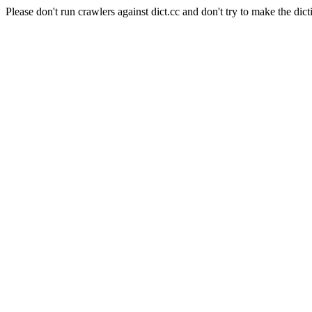
Please don't run crawlers against dict.cc and don't try to make the dict