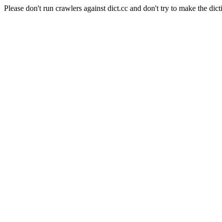
Please don't run crawlers against dict.cc and don't try to make the dict