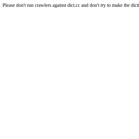
Please don't run crawlers against dict.cc and don't try to make the dict