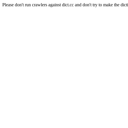
Please don't run crawlers against dict.cc and don't try to make the dict