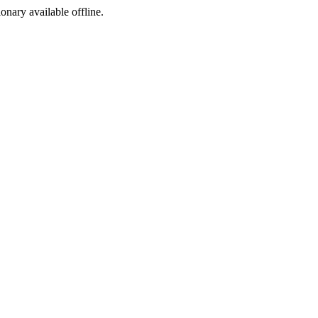
ionary available offline.