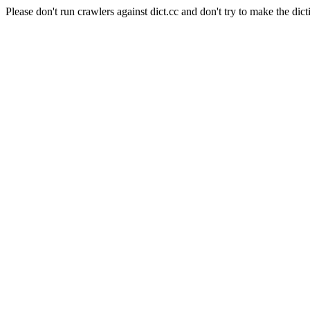
Please don't run crawlers against dict.cc and don't try to make the dict