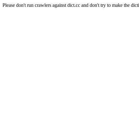
Please don't run crawlers against dict.cc and don't try to make the dict