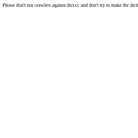
Please don't run crawlers against dict.cc and don't try to make the dict