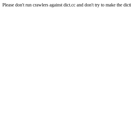
Please don't run crawlers against dict.cc and don't try to make the dict