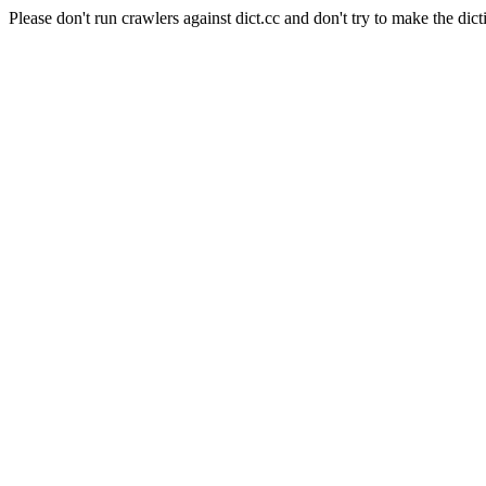
Please don't run crawlers against dict.cc and don't try to make the dict