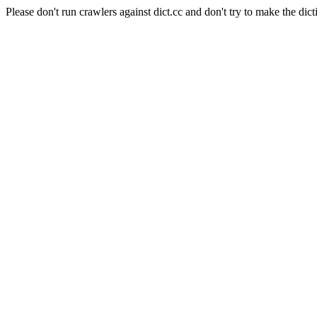
Please don't run crawlers against dict.cc and don't try to make the dict